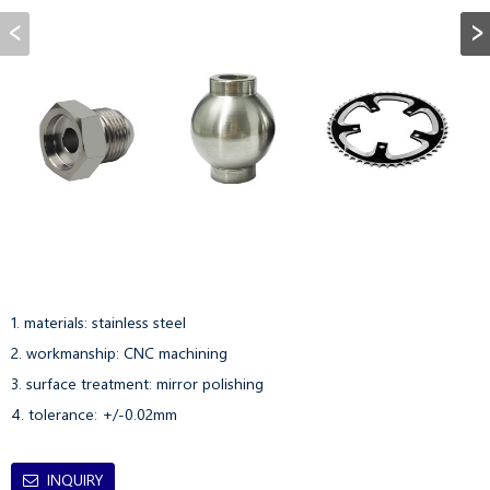
1. materials: stainless steel

2. workmanship: CNC machining

3. surface treatment: mirror polishing

4. tolerance: +/-0.02mm
INQUIRY