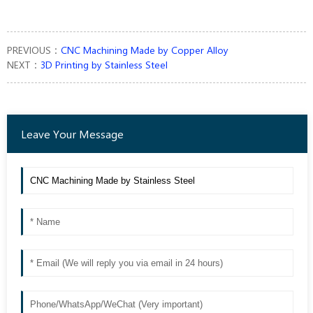
PREVIOUS：
CNC Machining Made by Copper Alloy
NEXT：
3D Printing by Stainless Steel
Leave Your Message