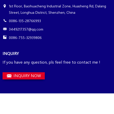
1st Floor, Baohuacheng Industrial Zone, Huasheng Rd, Dalang
Street, Longhua District, Shenzhen, China
0086-135-28766993
3449217357@qq.com
0086-755-32939806
INQUIRY
If you have any question, pls feel free to contact me !
INQUIRY NOW