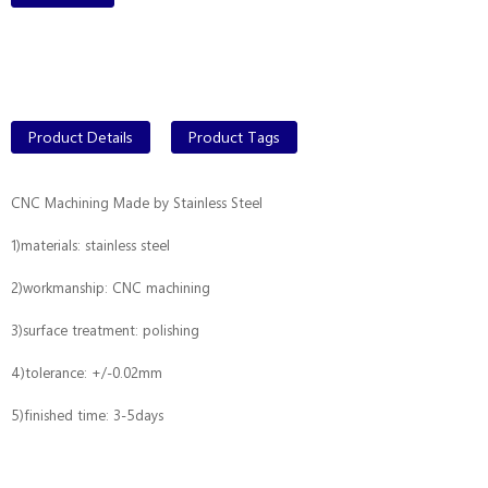
Product Details
Product Tags
CNC Machining Made by Stainless Steel
1)materials: stainless steel
2)workmanship: CNC machining
3)surface treatment: polishing
4)
tolerance: +/-0.02mm
5)
finished time: 3-5days