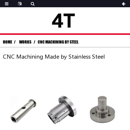
HOME
WORKS
CNC MACHINING BY STEEL
CNC Machining Made by Stainless Steel