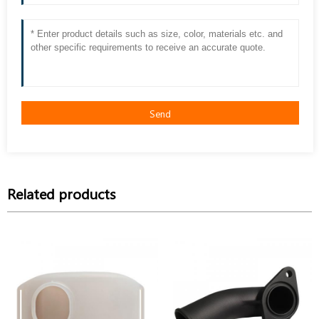
Send
Related products