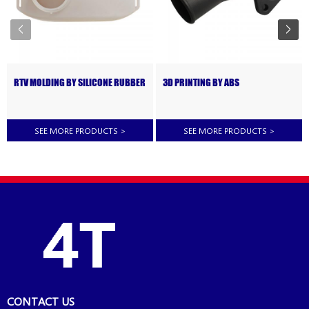
RTV MOLDING BY SILICONE RUBBER
3D PRINTING BY ABS
SEE MORE PRODUCTS
>
SEE MORE PRODUCTS
>
CONTACT US