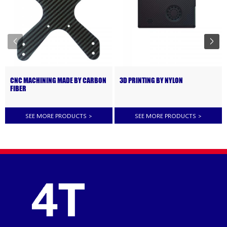
CNC MACHINING MADE BY CARBON
3D PRINTING BY NYLON
FIBER
SEE MORE PRODUCTS
>
SEE MORE PRODUCTS
>