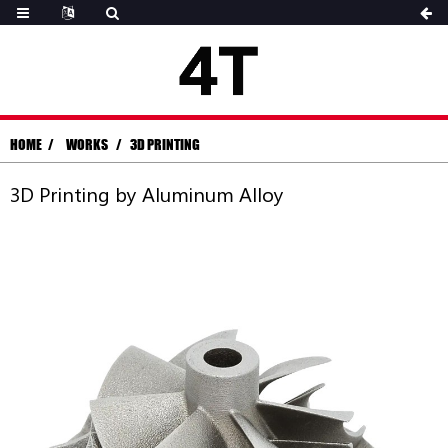
HOME
WORKS
3D PRINTING
3D Printing by Aluminum Alloy