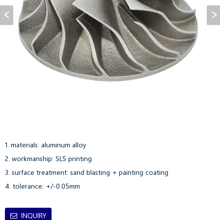
1. materials: aluminum alloy

2. workmanship: SLS printing

3. surface treatment: sand blasting + painting coating

4. tolerance: +/-0.05mm
INQUIRY