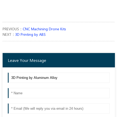
PREVIOUS：
CNC Machining Drone Kits
NEXT：
3D Printing by ABS
Leave Your Message