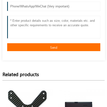
Send
Related products