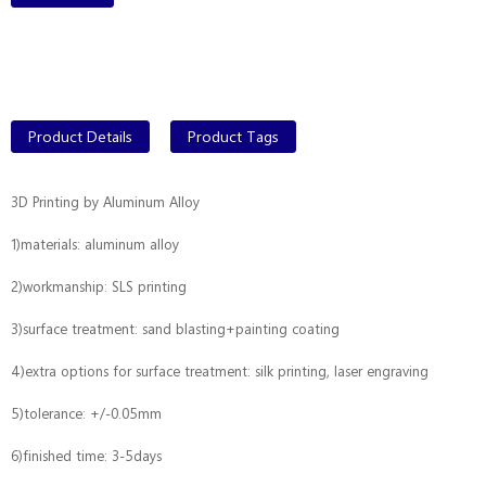
Product Details
Product Tags
3D Printing by Aluminum Alloy
1)materials: aluminum alloy
2)workmanship: SLS printing
3)surface treatment: sand blasting+painting coating
4)extra options for surface treatment: silk printing, laser engraving
5)tolerance: +/-0.05mm
6)finished time: 3-5days