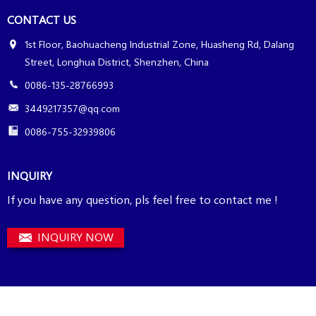
CONTACT US
1st Floor, Baohuacheng Industrial Zone, Huasheng Rd, Dalang
Street, Longhua District, Shenzhen, China
0086-135-28766993
3449217357@qq.com
0086-755-32939806
INQUIRY
If you have any question, pls feel free to contact me !
INQUIRY NOW